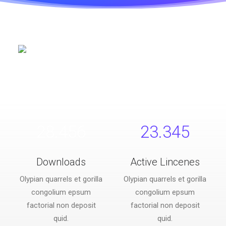
28.456
23.345
Downloads
Active Lincenes
Olypian quarrels et gorilla
Olypian quarrels et gorilla
congolium epsum
congolium epsum
factorial non deposit
factorial non deposit
quid.
quid.