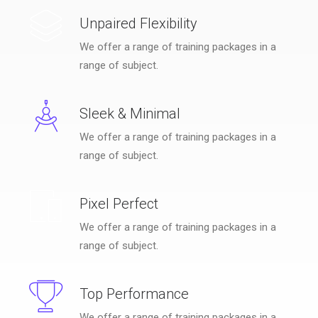
Unpaired Flexibility
We offer a range of training packages in a
range of subject.
Sleek & Minimal
We offer a range of training packages in a
range of subject.
Pixel Perfect
We offer a range of training packages in a
range of subject.
Top Performance
We offer a range of training packages in a