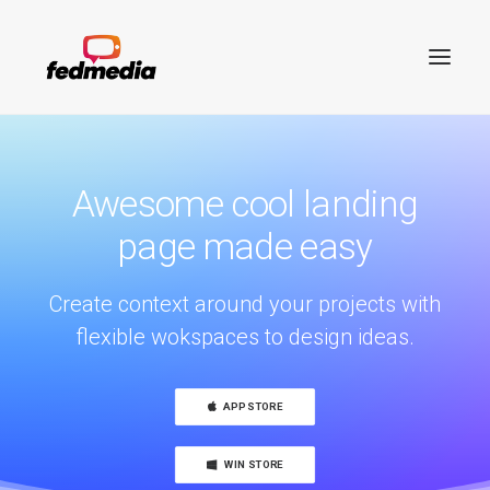
Awesome cool landing
page made easy
Create context around your projects with
flexible wokspaces to design ideas.
APP STORE
Search
WIN STORE