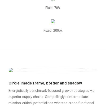
Fluid: 70%
Fixed: 200px
Circle image frame, border and shadow
Energistically benchmark focused growth strategies via
superior supply chains. Compellingly reintermediate
mission-critical potentialities whereas cross functional