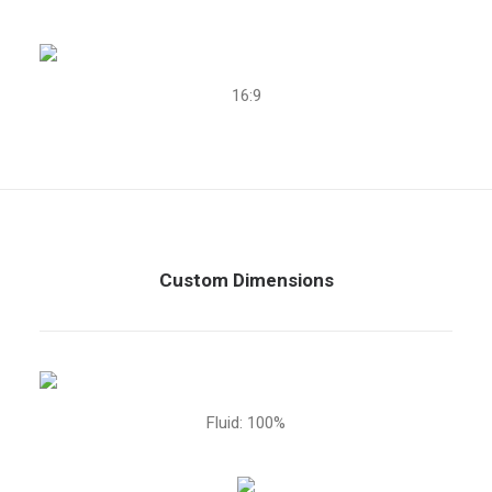
16:9
Custom Dimensions
Fluid: 100%