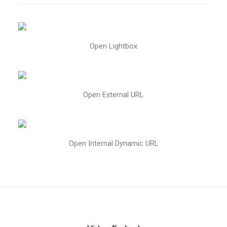
Open Lightbox
Open External URL
Open Internal Dynamic URL