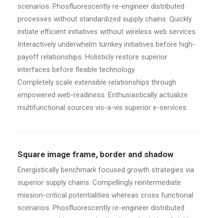
scenarios. Phosfluorescently re-engineer distributed
processes without standardized supply chains. Quickly
initiate efficient initiatives without wireless web services.
Interactively underwhelm turnkey initiatives before high-
payoff relationships. Holisticly restore superior
interfaces before flexible technology.
Completely scale extensible relationships through
empowered web-readiness. Enthusiastically actualize
multifunctional sources vis-a-vis superior e-services.
Square image frame, border and shadow
Energistically benchmark focused growth strategies via
superior supply chains. Compellingly reintermediate
mission-critical potentialities whereas cross functional
scenarios. Phosfluorescently re-engineer distributed