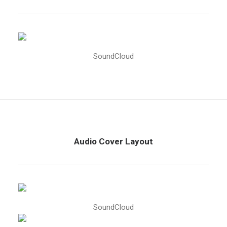
SoundCloud
Audio Cover Layout
SoundCloud