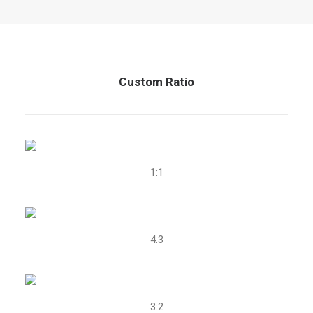
Custom Ratio
1:1
4.3
3:2