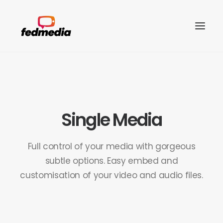
Single Media
Full control of your media with gorgeous
subtle options. Easy embed and
customisation of your video and audio files.
Search