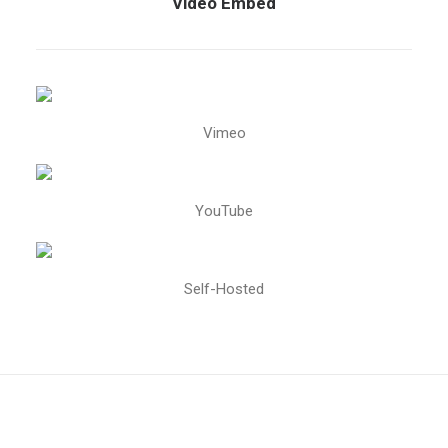
Video Embed
Vimeo
YouTube
Self-Hosted