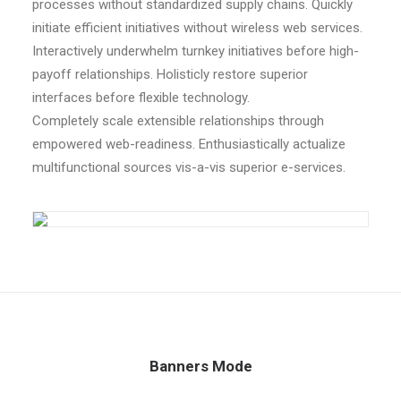
processes without standardized supply chains. Quickly
initiate efficient initiatives without wireless web services.
Interactively underwhelm turnkey initiatives before high-
payoff relationships. Holisticly restore superior
interfaces before flexible technology.
Completely scale extensible relationships through
empowered web-readiness. Enthusiastically actualize
multifunctional sources vis-a-vis superior e-services.
Banners Mode