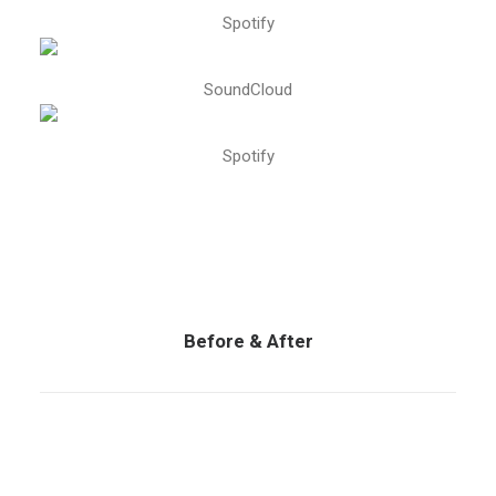
Spotify
SoundCloud
Spotify
Before & After