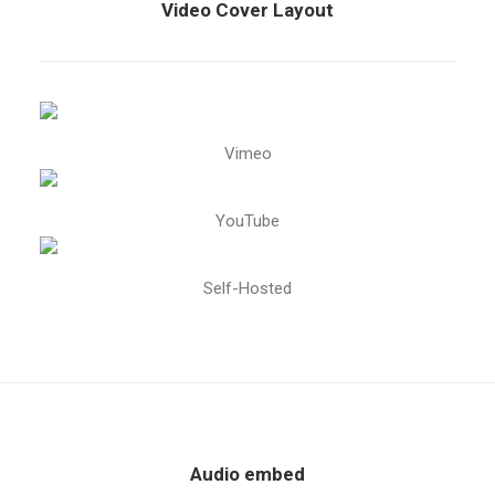
Video Cover Layout
Vimeo
YouTube
Self-Hosted
Audio embed