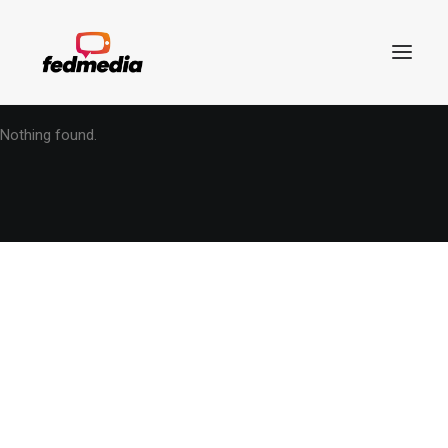
Nothing found.
Search