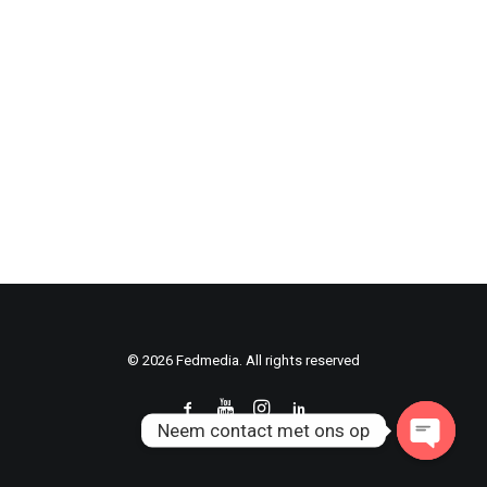
© 2026 Fedmedia. All rights reserved
Neem contact met ons op