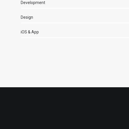
Development
Design
iOS & App