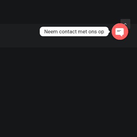
Neem contact met ons op
CATEGORIES
TAGS
Arts
(6)
DESIGN
ENJOY
Business
(6)
HOLIDAY
LIFE
Lifestyle
(6)
MUSIC
SIMPLE
Travel
(6)
SPORT
STYLE
Uncategorized
(1)
TECH
TRAVEL
TRIP