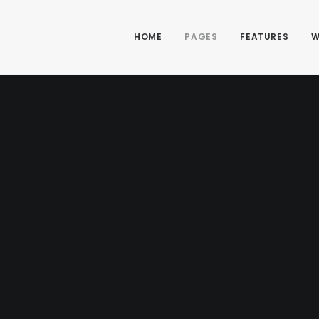
HOME
PAGES
FEATURES
W