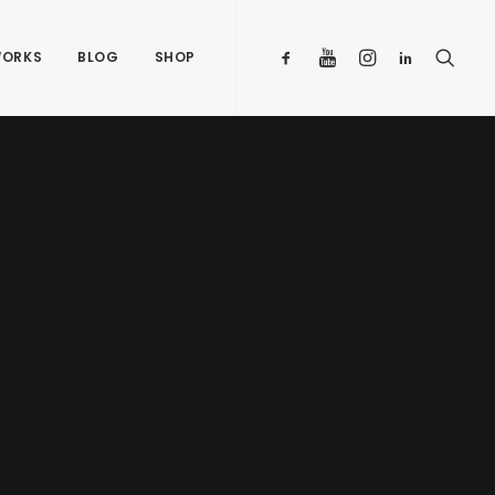
ORKS
BLOG
SHOP