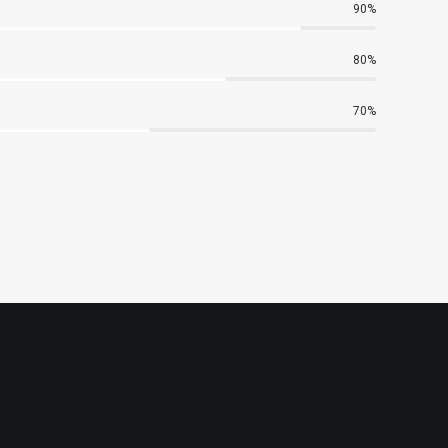
90%
80%
70%