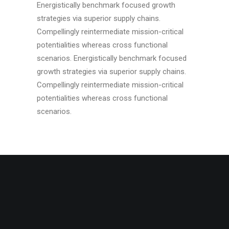
Energistically benchmark focused growth
strategies via superior supply chains.
Compellingly reintermediate mission-critical
potentialities whereas cross functional
scenarios. Energistically benchmark focused
growth strategies via superior supply chains.
Compellingly reintermediate mission-critical
potentialities whereas cross functional
scenarios.