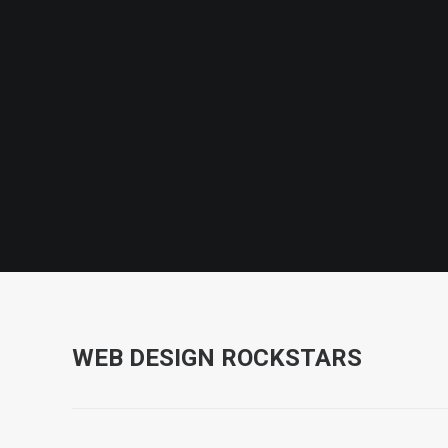
WEB DESIGN ROCKSTARS