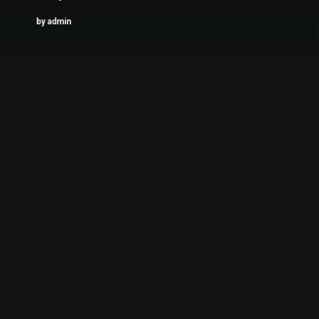
by admin
februari 6, 2017
My Tech Travel Setup