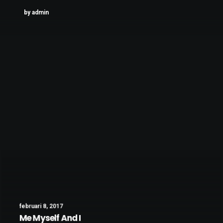
by admin
februari 8, 2017
Me Myself And I