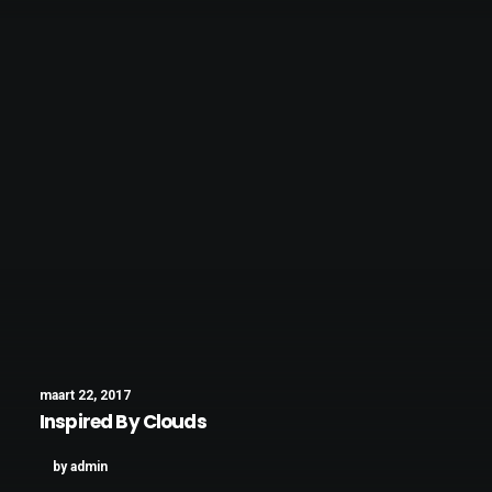
maart 22, 2017
Inspired By Clouds
by admin