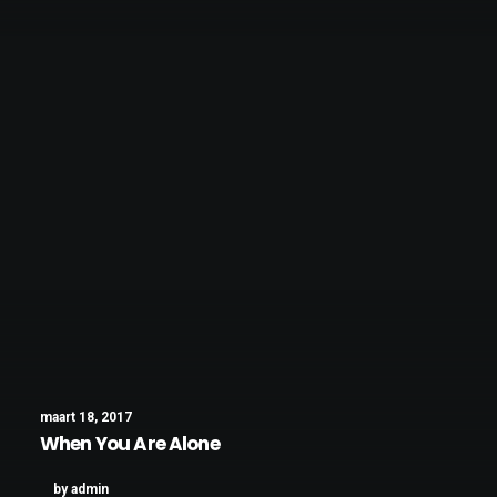
maart 18, 2017
When You Are Alone
by admin