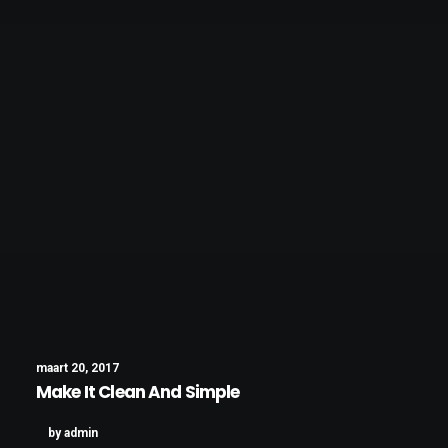
maart 20, 2017
Make It Clean And Simple
by admin