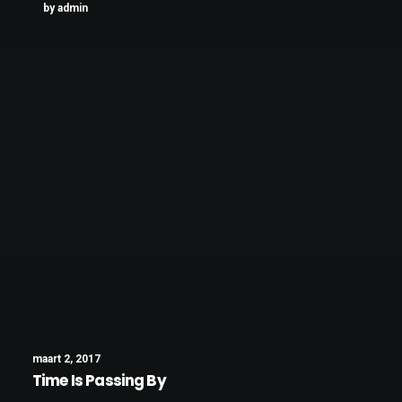
by admin
maart 2, 2017
Time Is Passing By