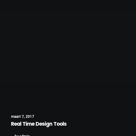
maart 7, 2017
Real Time Design Tools