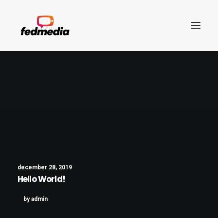
december 28, 2019
Hello World!
Search
by admin