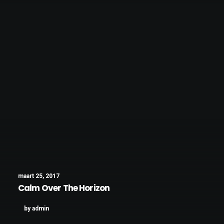
maart 25, 2017
Calm Over The Horizon
by admin