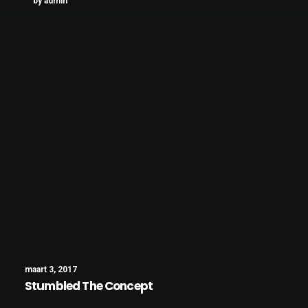
by admin
maart 3, 2017
Stumbled The Concept