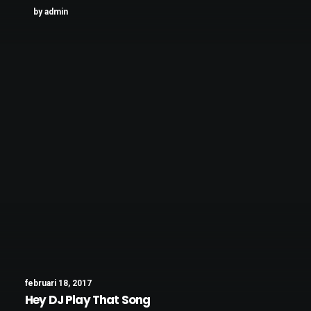
by admin
februari 18, 2017
Hey DJ Play That Song