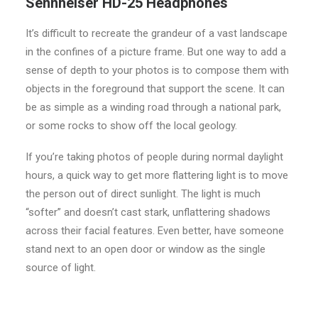
Sennheiser HD-25 Headphones
It’s difficult to recreate the grandeur of a vast landscape
in the confines of a picture frame. But one way to add a
sense of depth to your photos is to compose them with
objects in the foreground that support the scene. It can
be as simple as a winding road through a national park,
or some rocks to show off the local geology.
If you’re taking photos of people during normal daylight
hours, a quick way to get more flattering light is to move
the person out of direct sunlight. The light is much
“softer” and doesn’t cast stark, unflattering shadows
across their facial features. Even better, have someone
stand next to an open door or window as the single
source of light.