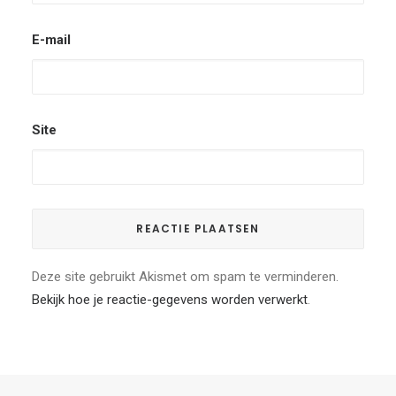
E-mail
Site
Deze site gebruikt Akismet om spam te verminderen.
Bekijk hoe je reactie-gegevens worden verwerkt
.