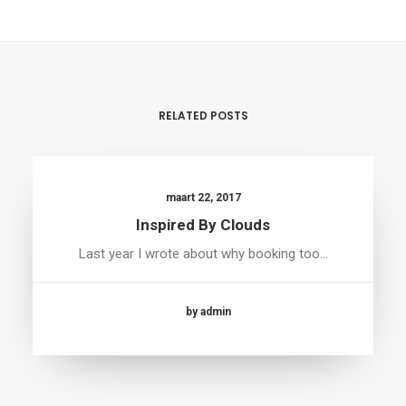
RELATED POSTS
maart 22, 2017
Inspired By Clouds
Last year I wrote about why booking too…
by admin