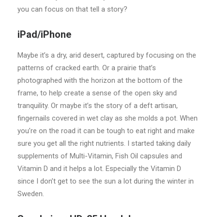
you can focus on that tell a story?
iPad/iPhone
Maybe it’s a dry, arid desert, captured by focusing on the
patterns of cracked earth. Or a prairie that’s
photographed with the horizon at the bottom of the
frame, to help create a sense of the open sky and
tranquility. Or maybe it’s the story of a deft artisan,
fingernails covered in wet clay as she molds a pot. When
you’re on the road it can be tough to eat right and make
sure you get all the right nutrients. I started taking daily
supplements of Multi-Vitamin, Fish Oil capsules and
Vitamin D and it helps a lot. Especially the Vitamin D
since I don’t get to see the sun a lot during the winter in
Sweden.