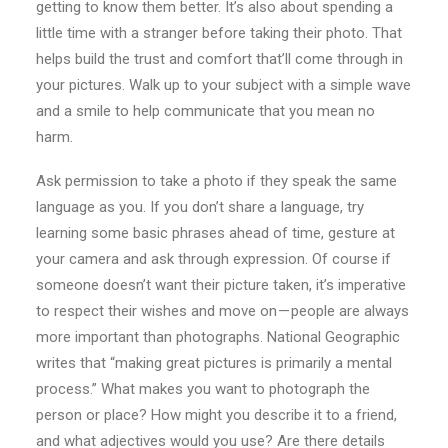
getting to know them better. It’s also about spending a
little time with a stranger before taking their photo. That
helps build the trust and comfort that’ll come through in
your pictures. Walk up to your subject with a simple wave
and a smile to help communicate that you mean no
harm.
Ask permission to take a photo if they speak the same
language as you. If you don’t share a language, try
learning some basic phrases ahead of time, gesture at
your camera and ask through expression. Of course if
someone doesn’t want their picture taken, it’s imperative
to respect their wishes and move on — people are always
more important than photographs. National Geographic
writes that “making great pictures is primarily a mental
process.” What makes you want to photograph the
person or place? How might you describe it to a friend,
and what adjectives would you use? Are there details