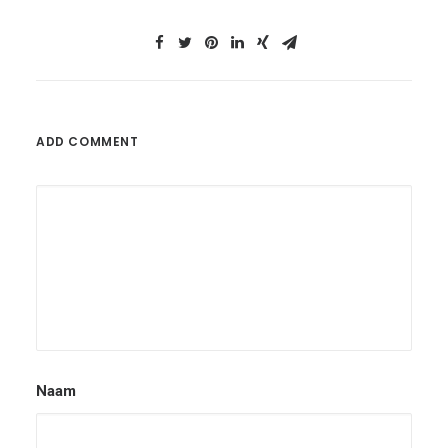
ADD COMMENT
Naam