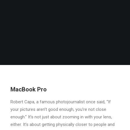
MacBook Pro
Robert Capa, a famous photojournalist once said, “If
your pictures aren’t good enough, you’re not close
enough.” It’s not just about zooming in with your lens,
either. It’s about getting physically closer to people and