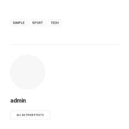
SIMPLE
SPORT
TECH
admin
ALL AUTHOR POSTS