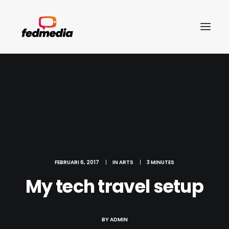
FEBRUARI 6, 2017
|
IN
ARTS
|
3 MINUTES
My tech travel setup
Search
BY
ADMIN