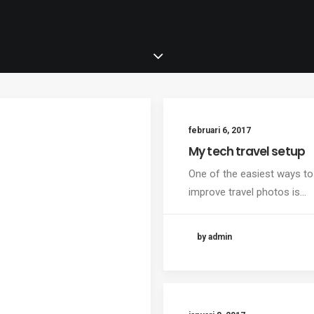
februari 6, 2017
My tech travel setup
One of the easiest ways to
improve travel photos is…
by admin