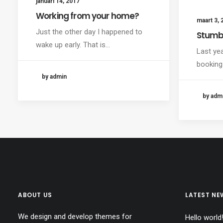
januari 14, 2017
Working from your home?
maart 3, 
Just the other day I happened to
Stumb
wake up early. That is…
Last ye
booking
by admin
by adm
ABOUT US
LATEST NE
We design and develop themes for
Hello world