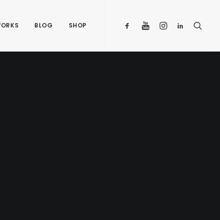
ORKS
BLOG
SHOP