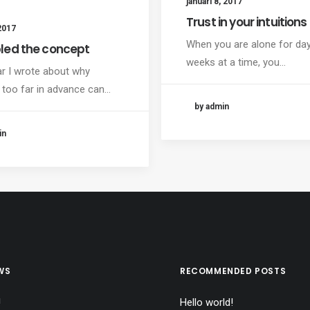
januari 8, 2017
Trust in your intuitions
2017
When you are alone for da
led the concept
weeks at a time, you…
ar I wrote about why
 too far in advance can…
by admin
in
WS
RECOMMENDED POSTS
!
Hello world!