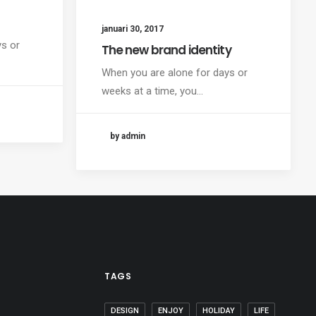
januari 30, 2017
ys or
The new brand identity
When you are alone for days or
weeks at a time, you…
by admin
TAGS
DESIGN
ENJOY
HOLIDAY
LIFE