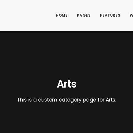
HOME
PAGES
FEATURES
W
Arts
This is a custom category page for Arts.