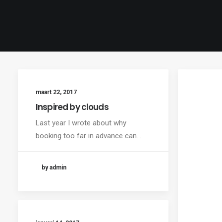
maart 22, 2017
Inspired by clouds
Last year I wrote about why
booking too far in advance can…
by admin