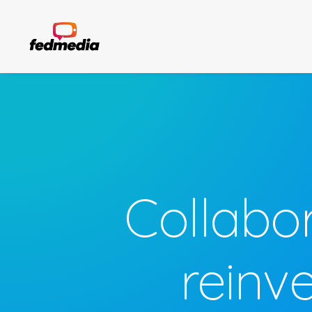
Collabo
reinv