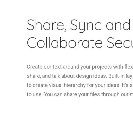
Share, Sync and
Collaborate Secu
Create context around your projects with flex
share, and talk about design ideas. Built-in la
to create visual hierarchy for your ideas. It’s
to use. You can share your files through our 
FIND OUT MORE