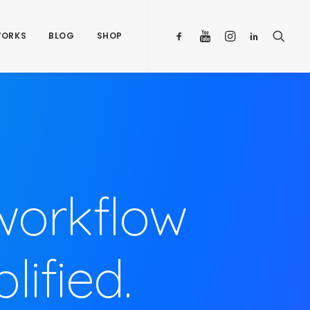
ORKS
BLOG
SHOP
workflow
ified.