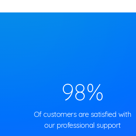
98
%
Of customers are satisfied with
our professional support