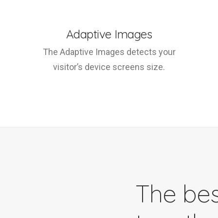
Adaptive Images
The Adaptive Images detects your
visitor’s device screens size.
The bes