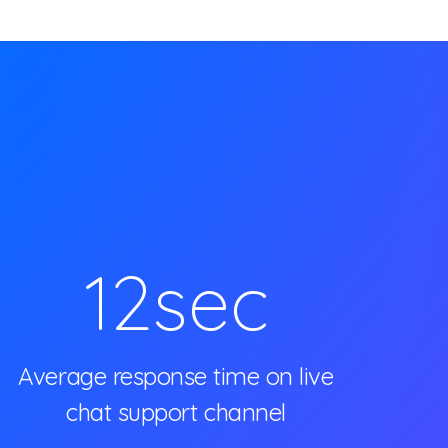
12
sec
Average response time on live
chat support channel