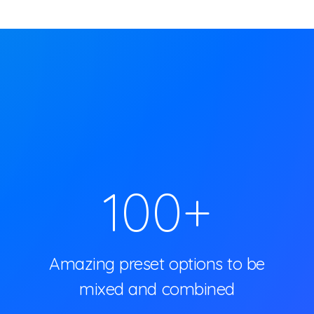
100
+
Amazing preset options to be
mixed and combined