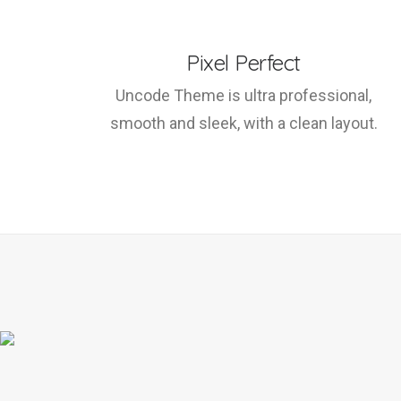
Pixel Perfect
Uncode Theme is ultra professional,
smooth and sleek, with a clean layout.