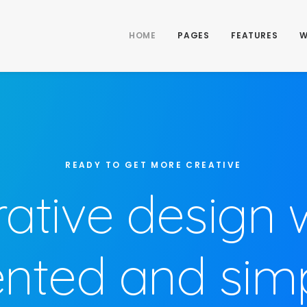
HOME
PAGES
FEATURES
W
READY TO GET MORE CREATIVE
rative design 
ented and simpl