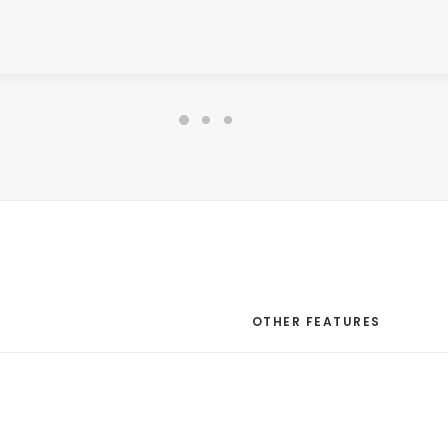
CORE FEATURES
OTHER FEATURES