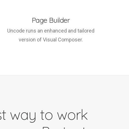
Page Builder
Uncode runs an enhanced and tailored
version of Visual Composer.
t way to work