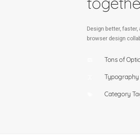
togethe
Design better, faster,
browser design collab
Tons of Opti
Typography
Category Ta