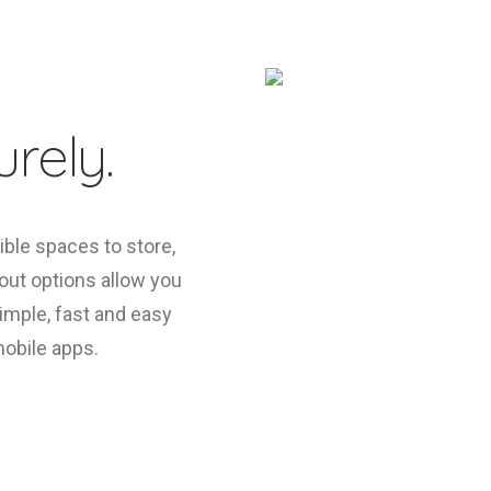
rely.
ible spaces to store,
yout options allow you
 simple, fast and easy
mobile apps.