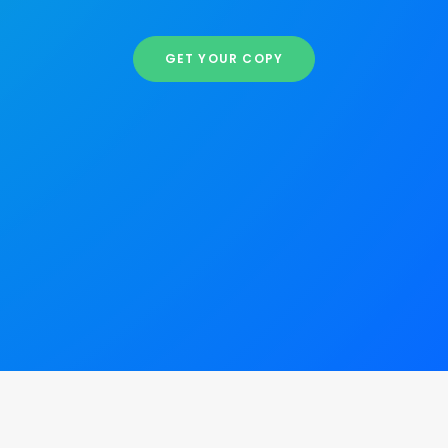
GET YOUR COPY