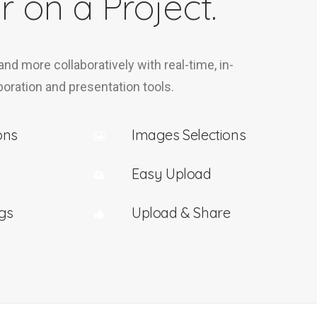
r on a Project.
 and more collaboratively with real-time, in-
oration and presentation tools.
ons
Images Selections
Easy Upload
gs
Upload & Share