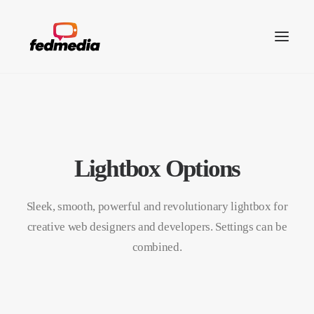
Lightbox Options
Sleek, smooth, powerful and revolutionary lightbox for
creative web designers and developers. Settings can be
combined.
Search