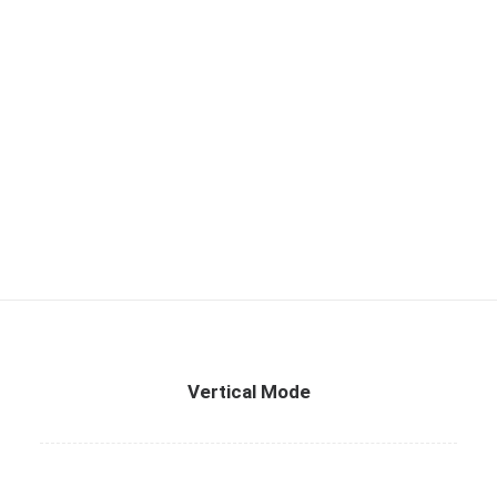
Vertical Mode