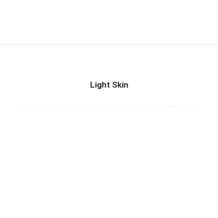
Light Skin