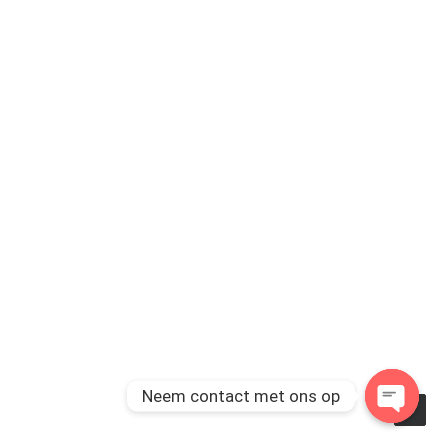
Neem contact met ons op