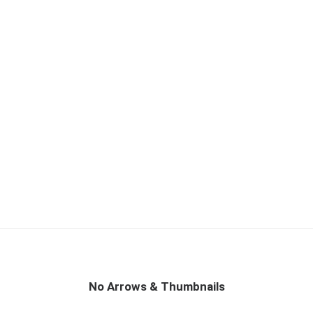
No Arrows & Thumbnails