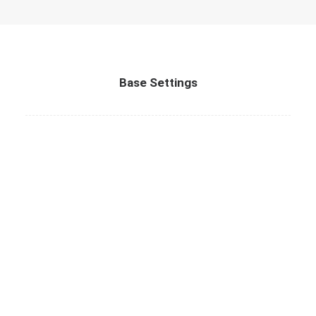
Base Settings