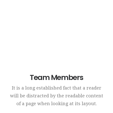
Reliable Results
Credibly brand standards compliant users without
extensible services.
Team Members
It is a long established fact that a reader
will be distracted by the readable content
of a page when looking at its layout.