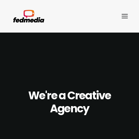
We're a Creative
Agency
Search