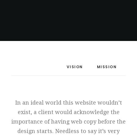
MANIFESTO
VISION
MISSION
In an ideal world this website wouldn’t
exist, a client would acknowledge the
importance of having web copy before the
design starts. Needless to say it’s very