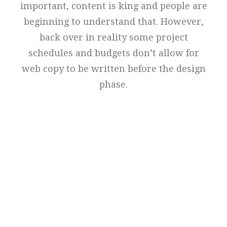
important, content is king and people are
beginning to understand that. However,
back over in reality some project
schedules and budgets don’t allow for
web copy to be written before the design
phase.
Perfect Design