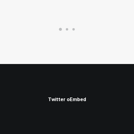
Twitter oEmbed