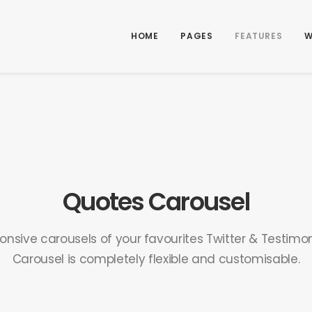
HOME
PAGES
FEATURES
W
Quotes Carousel
onsive carousels of your favourites Twitter & Testimon
Carousel is completely flexible and customisable.