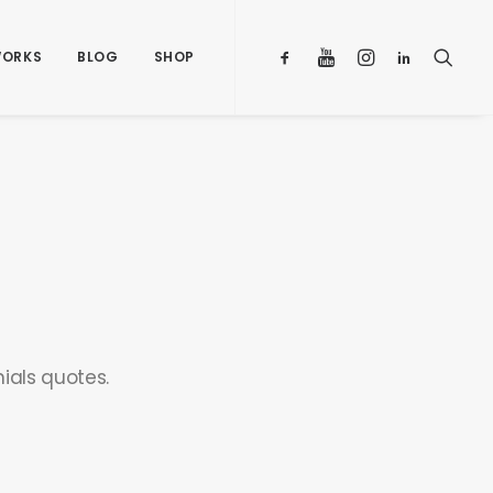
ORKS
BLOG
SHOP
ials quotes.