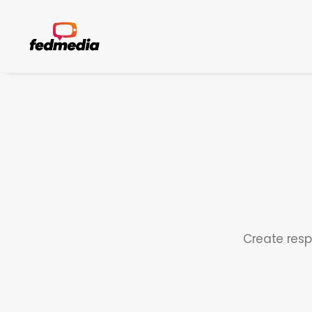
Create resp