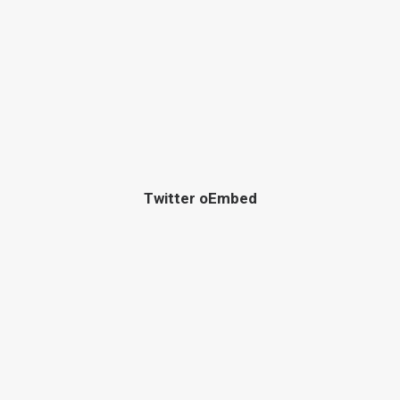
Twitter oEmbed