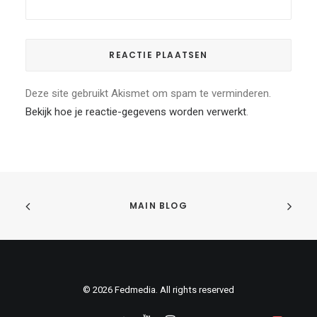
Deze site gebruikt Akismet om spam te verminderen.
Bekijk hoe je reactie-gegevens worden verwerkt
.
MAIN BLOG
© 2026 Fedmedia. All rights reserved