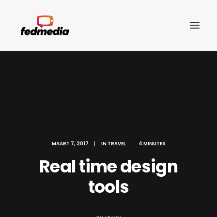
MAART 7, 2017
|
IN
TRAVEL
|
4 MINUTES
Real time design
tools
Search