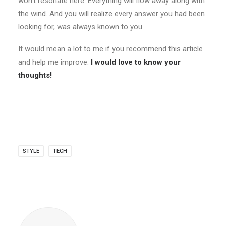
won’t resonate here. Everything will flow away along with
the wind. And you will realize every answer you had been
looking for, was always known to you.
It would mean a lot to me if you recommend this article
and help me improve.
I would love to know your
thoughts!
STYLE
TECH