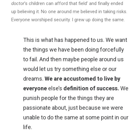
doctor
’s children can afford that field’ and finally ended
up believing it. No one around me believed in taking risks.
Everyone worshiped security. I grew up doing the same.
This is what has happened to us. We want
the things we have been doing forcefully
to fail. And then maybe people around us
would let us try something else or our
dreams.
We are accustomed to live by
everyone
else’s
definition of success.
We
punish people for the things they are
passionate about, just because we were
unable to do the same at some point in our
life.