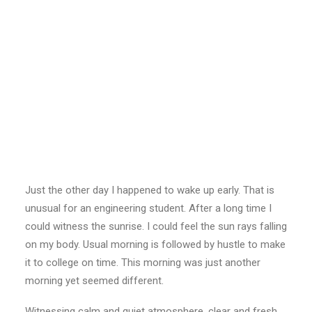
Just the other day I happened to wake up early. That is
unusual for an engineering student. After a long time I
could witness the sunrise. I could feel the sun rays falling
on my body. Usual morning is followed by hustle to make
it to college on time. This morning was just another
morning yet seemed different.
Witnessing calm and quiet atmosphere, clear and fresh