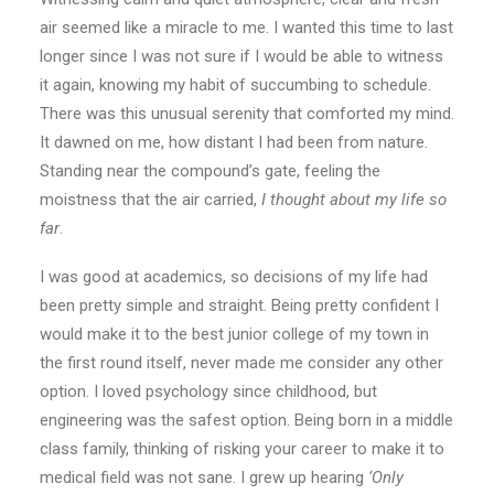
air seemed like a miracle to me. I wanted this time to last
longer since I was not sure if I would be able to witness
it again, knowing my habit of succumbing to schedule.
There was this unusual serenity that comforted my mind.
It dawned on me, how distant I had been from nature.
Standing near the compound’s gate, feeling the
moistness that the air carried,
I thought about my life so
far
.
I was good at academics, so decisions of my life had
been pretty simple and straight. Being pretty confident I
would make it to the best junior college of my town in
the first round itself, never made me consider any other
option. I loved psychology since childhood, but
engineering was the safest option. Being born in a middle
class family, thinking of risking your career to make it to
medical field was not sane. I grew up hearing
‘Only