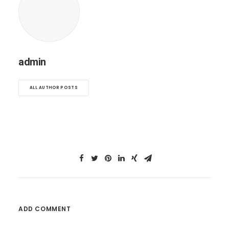
admin
ALL AUTHOR POSTS
ADD COMMENT