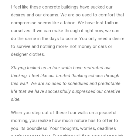
I feel like these concrete buildings have sucked our
desires and our dreams. We are so used to comfort that
compromise seems like a taboo. We have lost faith in
ourselves. If we can make through it right now, we can
do the same in the days to come. You only need a desire
to survive and nothing more- not money or cars or
designer clothes.
Staying locked up in four walls have restricted our
thinking. I feel like our limited thinking echoes through
this wall. We are so used to schedules and predictable
life that we have successfully suppressed our creative
side.
When you step out of these four walls on a peaceful
morning, you realize how much nature has to offer to
you. Its boundless. Your thoughts, worries, deadlines