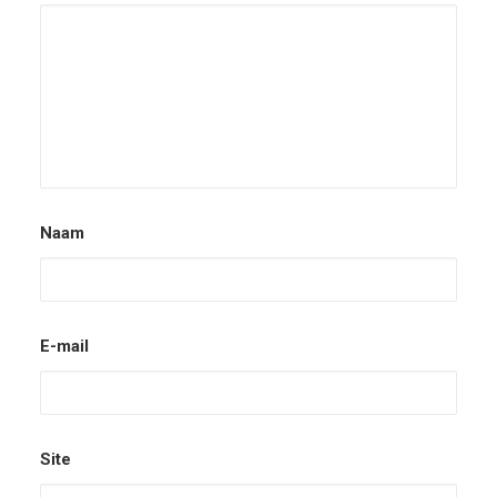
Naam
E-mail
Site