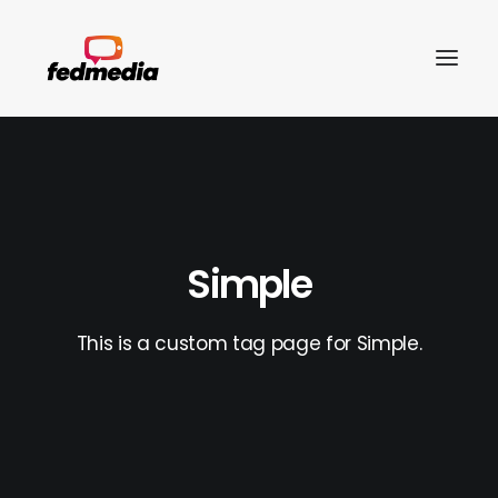
Simple
This is a custom tag page for Simple.
Search