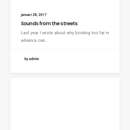
januari 28, 2017
Sounds from the streets
Last year I wrote about why booking too far in
advance can…
by admin