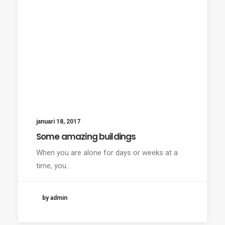
januari 18, 2017
Some amazing buildings
When you are alone for days or weeks at a
time, you…
by admin