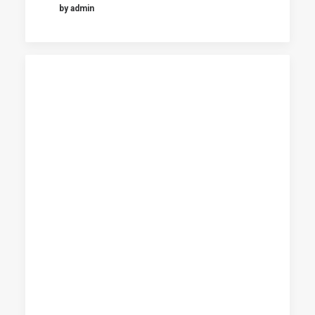
by admin