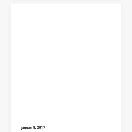
januari 8, 2017