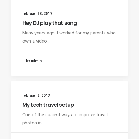
februari 18, 2017
Hey DJ play that song
Many years ago, I worked for my parents who
own a video…
by admin
februari 6, 2017
My tech travel setup
One of the easiest ways to improve travel
photos is…