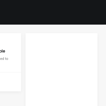
ple
ned to