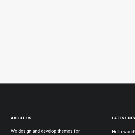
ABOUT US
LATEST NE
We design and develop themes for
Hello world