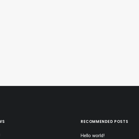
WS
RECOMMENDED POSTS
!
Hello world!