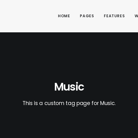
HOME
PAGES
FEATURES
W
Music
This is a custom tag page for Music.