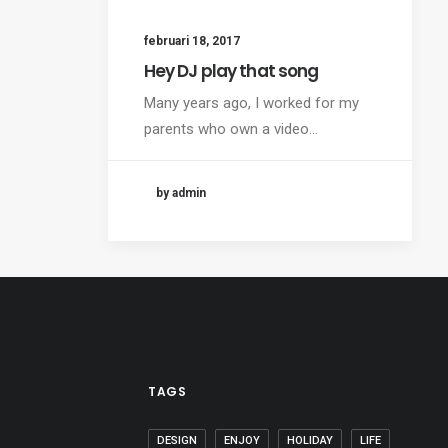
februari 18, 2017
Hey DJ play that song
Many years ago, I worked for my
parents who own a video…
by admin
TAGS
DESIGN
ENJOY
HOLIDAY
LIFE