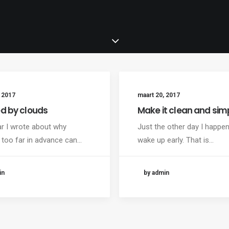
 2017
maart 20, 2017
ed by clouds
Make it clean and sim
ar I wrote about why
Just the other day I happe
 too far in advance can…
wake up early. That is…
in
by admin