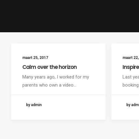
maart 25, 2017
maart 22,
Calm over the horizon
Inspir
Many years ago, I worked for my
Last ye
parents who own a video…
booking
by admin
by adm