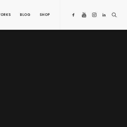
ORKS
BLOG
SHOP