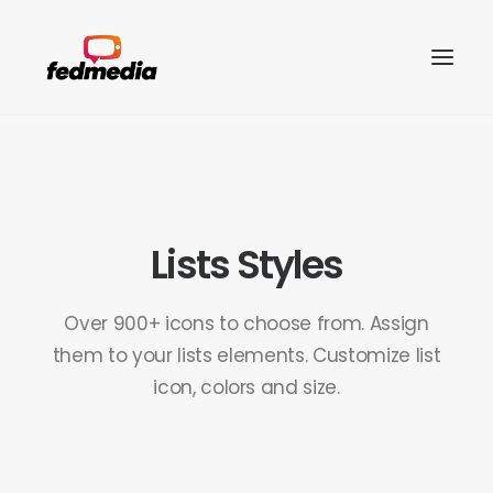
Lists Styles
Over 900+ icons to choose from. Assign
them to your lists elements. Customize list
icon, colors and size.
Search