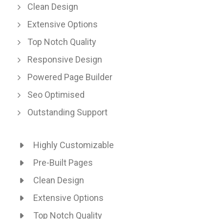
Clean Design
Extensive Options
Top Notch Quality
Responsive Design
Powered Page Builder
Seo Optimised
Outstanding Support
Highly Customizable
Pre-Built Pages
Clean Design
Extensive Options
Top Notch Quality