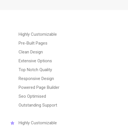
Highly Customizable
Pre-Built Pages
Clean Design
Extensive Options
Top Notch Quality
Responsive Design
Powered Page Builder
Seo Optimised
Outstanding Support
Highly Customizable