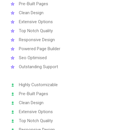
Pre-Built Pages
Clean Design
Extensive Options
Top Notch Quality
Responsive Design
Powered Page Builder
Seo Optimised
Outstanding Support
Highly Customizable
Pre-Built Pages
Clean Design
Extensive Options
Top Notch Quality
Responsive Design