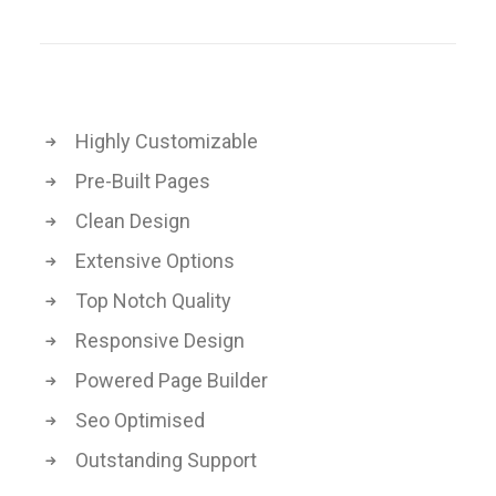
Highly Customizable
Pre-Built Pages
Clean Design
Extensive Options
Top Notch Quality
Responsive Design
Powered Page Builder
Seo Optimised
Outstanding Support