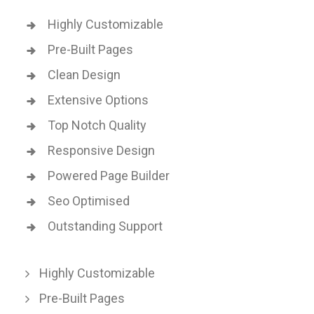
Highly Customizable
Pre-Built Pages
Clean Design
Extensive Options
Top Notch Quality
Responsive Design
Powered Page Builder
Seo Optimised
Outstanding Support
Highly Customizable
Pre-Built Pages