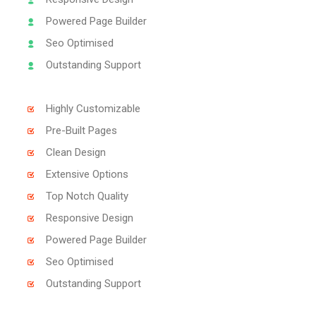
Powered Page Builder
Seo Optimised
Outstanding Support
Highly Customizable
Pre-Built Pages
Clean Design
Extensive Options
Top Notch Quality
Responsive Design
Powered Page Builder
Seo Optimised
Outstanding Support