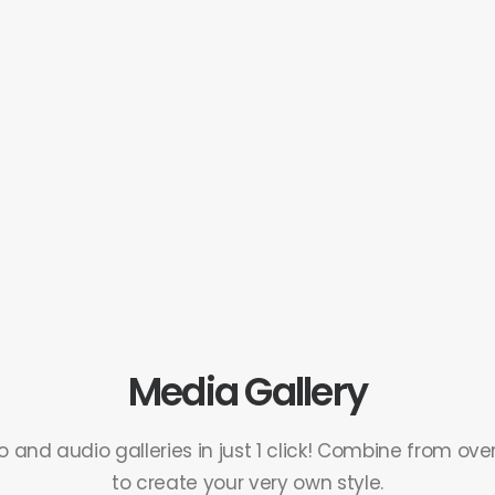
Media Gallery
 and audio galleries in just 1 click! Combine from ove
to create your very own style.