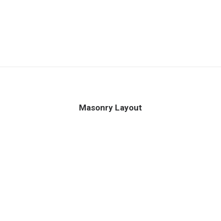
Masonry Layout