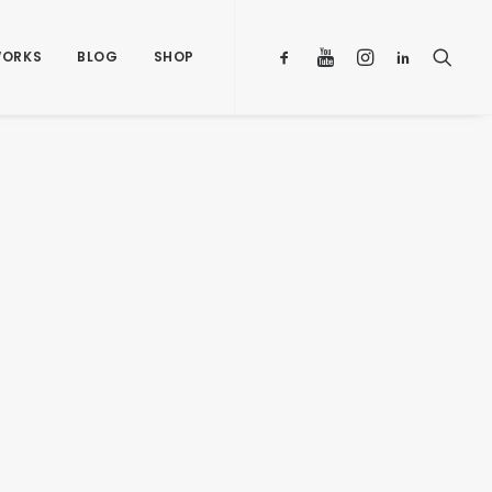
ORKS
BLOG
SHOP