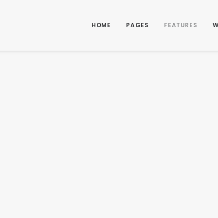
HOME
PAGES
FEATURES
W