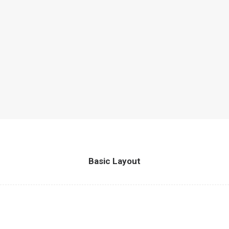
Basic Layout