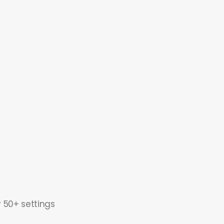
r 50+ settings