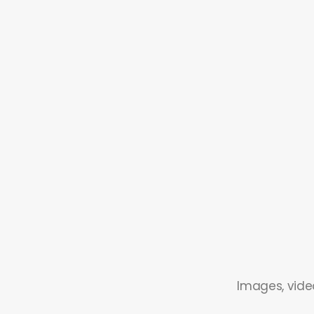
Images, video