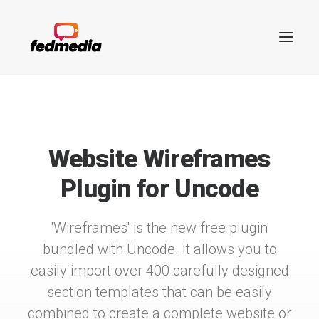
THE WIREFRAMES PLUGIN
Website Wireframes
Plugin for Uncode
'Wireframes' is the new free plugin
bundled with Uncode. It allows you to
easily import over 400 carefully designed
Search
section templates that can be easily
combined to create a complete website or