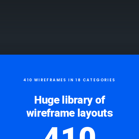
410 WIREFRAMES IN 18 CATEGORIES
Huge library of
wireframe layouts
410