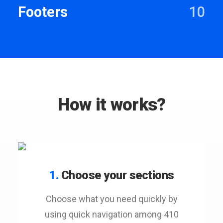
Footers
10
How it works?
1.
Choose your sections
Choose what you need quickly by
using quick navigation among 410