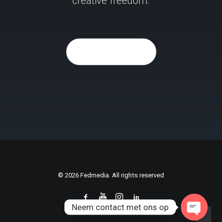
creative freedom.
Purchase Now
© 2026 Fedmedia. All rights reserved
Neem contact met ons op