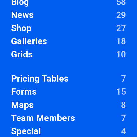
Blog
58
News
29
Shop
27
Galleries
18
Grids
10
Pricing Tables
7
Forms
15
Maps
8
Team Members
7
Special
4