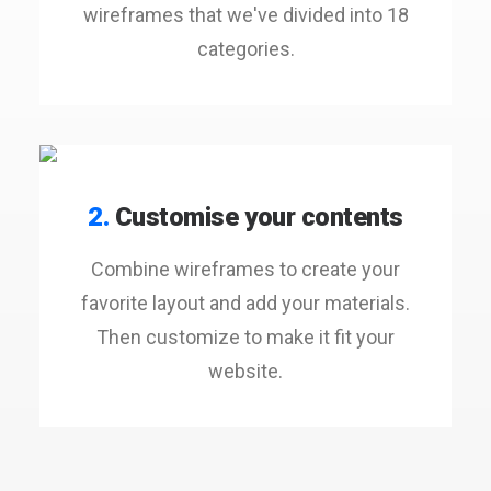
wireframes that we've divided into 18
categories.
2.
Customise your contents
Combine wireframes to create your
favorite layout and add your materials.
Then customize to make it fit your
website.