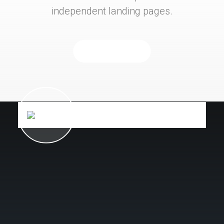
independent landing pages.
Purchase Now