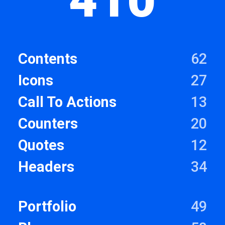
Contents
62
Icons
27
Call To Actions
13
Counters
20
Quotes
12
Headers
34
Portfolio
49