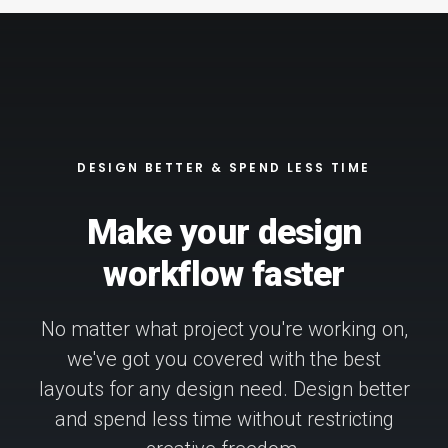
DESIGN BETTER & SPEND LESS TIME
Make your design
workflow faster
No matter what project you're working on,
we've got you covered with the best
layouts for any design need. Design better
and spend less time without restricting