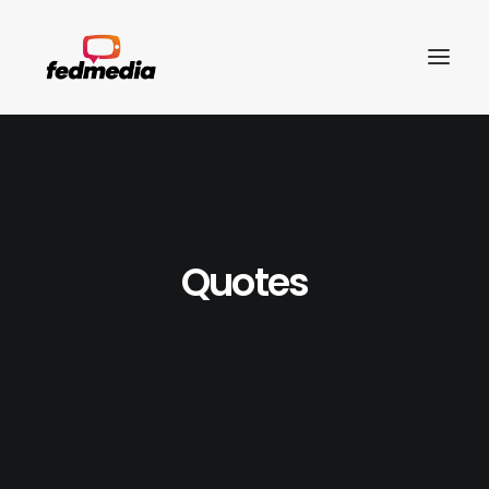
Quotes
Search