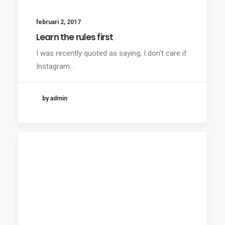
februari 2, 2017
Learn the rules first
I was recently quoted as saying, I don't care if
Instagram…
by admin