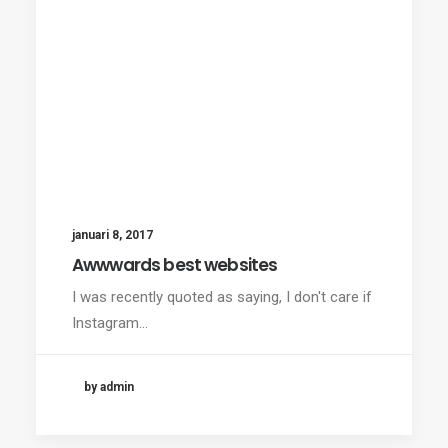
januari 8, 2017
Awwwards best websites
I was recently quoted as saying, I don't care if
Instagram…
by admin